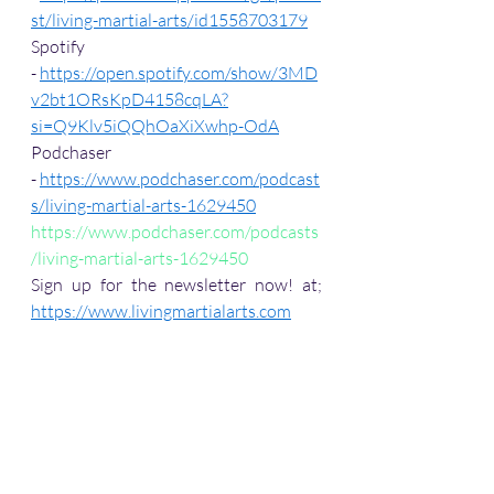
st/living-martial-arts/id1558703179
Spotify 
- 
https://open.spotify.com/show/3MD
v2bt1ORsKpD4158cqLA?
si=Q9Klv5iQQhOaXiXwhp-OdA
Podchaser 
- 
https://www.podchaser.com/podcast
s/living-martial-arts-1629450
https://www.podchaser.com/podcasts
/living-martial-arts-1629450
Sign up for the newsletter now! at; 
https://www.livingmartialarts.com