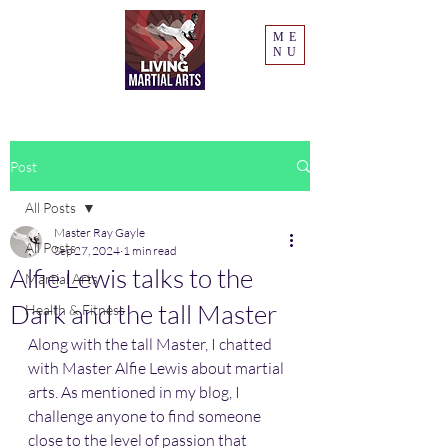
ME
NU
Post
All Posts
Master Ray Gayle
All Posts
Sep 27, 2024
1 min read
Alfie Lewis talks to the
Martial Arts
Dark and the tall Master
Health & Fitness
Along with the tall Master, I chatted 
with Master Alfie Lewis about martial 
arts. As mentioned in my blog, I 
challenge anyone to find someone 
close to the level of passion that 