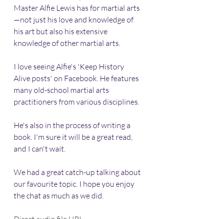
Master Alfie Lewis has for martial arts
—not just his love and knowledge of 
his art but also his extensive 
knowledge of other martial arts.
I love seeing Alfie's 'Keep History 
Alive posts' on Facebook. He features 
many old-school martial arts 
practitioners from various disciplines.
He's also in the process of writing a 
book. I'm sure it will be a great read, 
and I can't wait. 
We had a great catch-up talking about 
our favourite topic. I hope you enjoy 
the chat as much as we did.