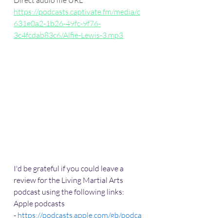
Direct audio file URL
https://podcasts.captivate.fm/media/c
631e0a2-1b26-49fc-9f76-
3c4fcdab83c6/Alfie-Lewis-3.mp3
I'd be grateful if you could leave a 
review for the Living Martial Arts 
podcast using the following links:
Apple podcasts 
- 
https://podcasts.apple.com/gb/podca