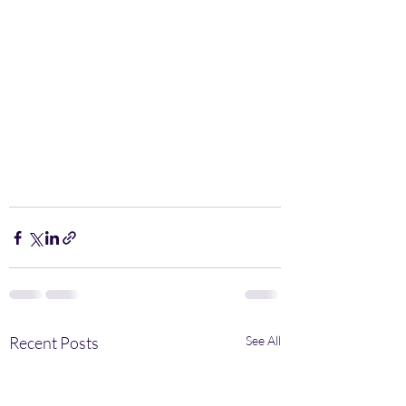
Recent Posts
See All