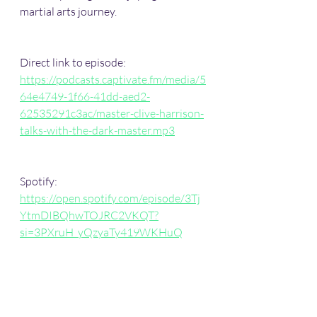
martial arts journey. 
Direct link to episode:   
https://podcasts.captivate.fm/media/5
64e4749-1f66-41dd-aed2-
62535291c3ac/master-clive-harrison-
talks-with-the-dark-master.mp3
Spotify:   
https://open.spotify.com/episode/3Tj
YtmDIBQhwTOJRC2VKQT?
si=3PXruH_yQzyaTy419WKHuQ