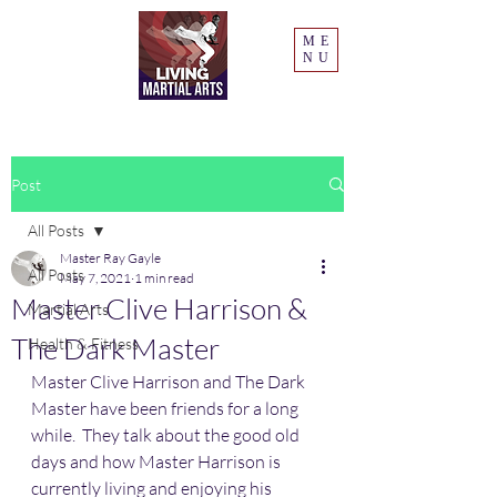
ME
NU
Post
All Posts
Master Ray Gayle
All Posts
May 7, 2021
1 min read
Master Clive Harrison &
Martial Arts
The Dark Master
Health & Fitness
Master Clive Harrison and The Dark 
Master have been friends for a long 
while.  They talk about the good old 
days and how Master Harrison is 
currently living and enjoying his 