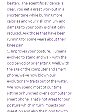
beaten.  The scientific evidence is 
clear. You get a great workout in a 
shorter time while burning more 
calories and your risk of injury and 
damage to your body is drastically 
reduced. Ask those that have been 
running for some years about their 
knee pain.
5. Improves your posture. Humans 
evolved to stand and walk with the 
odd period of brief sitting. Well, with 
the age of the computer and smart 
phone, we’ve now blown our 
evolutionary traits out of the water. 
We now spend most of our time 
sitting or hunched over a computer or 
smart phone. That’s not great for our 
posture which in turn impacts our 
digestion and also the blood flow to 