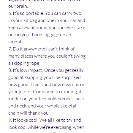
our brain.
6. It’s so portable: You can carry two 
in your kit bag and one in your car and 
keep a few at home, you can even take 
one in your hand luggage on an 
aircraft.
7. Do it anywhere: I can’t think of 
many places where you couldn’t swing 
a skipping rope
8. It’s low impact: Once you get really 
good at skipping, you’ll be surprised 
how good it feels and how easy it is on 
your joints.  Compared to running, it’s 
kinder on your feet ankles knees, back 
and neck, and your whole skeletal 
chain will thank you.
9. It looks cool: We all like to try and 
look cool while we’re exercising, when 