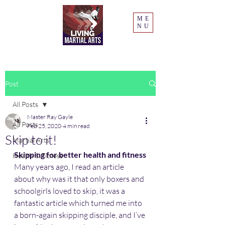
ME
NU
Post
All Posts
Master Ray Gayle
All Posts
Feb 25, 2020
4 min read
Skip to it!
Martial Arts
Skipping for better health and fitness
Health & Fitness
Many years ago, I read an article 
about why was it that only boxers and 
schoolgirls loved to skip, it was a 
fantastic article which turned me into 
a born-again skipping disciple, and I’ve 