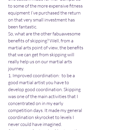
to some of the more expensive fitness 
equipment I’ve purchased the return 
on that very small investment has 
been fantastic.
So, what are the other fabuawesome 
benefits of skipping? Well, from a 
martial arts point of view, the benefits 
that we can get from skipping will 
really help us on our martial arts 
journey.
1. Improved coordination:  to be a 
good martial artist you have to 
develop good coordination. Skipping 
was one of the main activities that I 
concentrated on in my early 
competition days. It made my general 
coordination skyrocket to levels I 
never could have imagined.