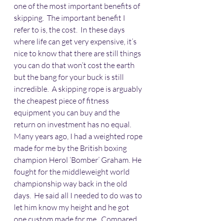
one of the most important benefits of 
skipping.  The important benefit I 
refer to is, the cost.  In these days 
where life can get very expensive, it’s 
nice to know that there are still things 
you can do that won’t cost the earth 
but the bang for your buck is still 
incredible.  A skipping rope is arguably 
the cheapest piece of fitness 
equipment you can buy and the 
return on investment has no equal.
Many years ago, I had a weighted rope 
made for me by the British boxing 
champion Herol ‘Bomber’ Graham. He 
fought for the middleweight world 
championship way back in the old 
days.  He said all I needed to do was to 
let him know my height and he got 
one custom made for me.  Compared 