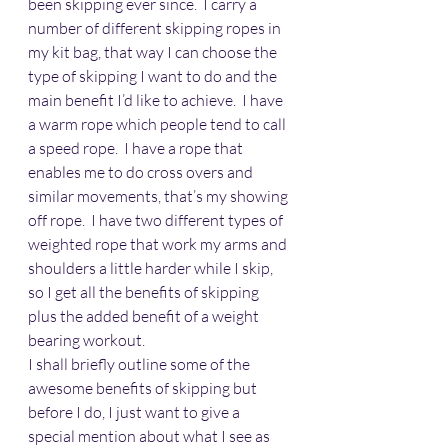
been skipping ever since.  I carry a 
number of different skipping ropes in 
my kit bag, that way I can choose the 
type of skipping I want to do and the 
main benefit I’d like to achieve.  I have 
a warm rope which people tend to call 
a speed rope.  I have a rope that 
enables me to do cross overs and 
similar movements, that’s my showing 
off rope.  I have two different types of 
weighted rope that work my arms and 
shoulders a little harder while I skip, 
so I get all the benefits of skipping 
plus the added benefit of a weight 
bearing workout.
I shall briefly outline some of the 
awesome benefits of skipping but 
before I do, I just want to give a 
special mention about what I see as 