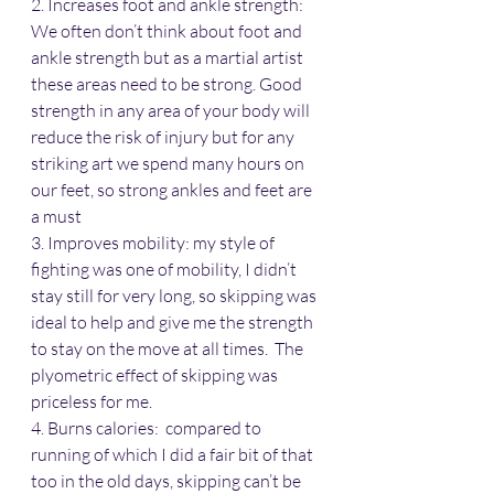
2. Increases foot and ankle strength: 
We often don’t think about foot and 
ankle strength but as a martial artist 
these areas need to be strong. Good 
strength in any area of your body will 
reduce the risk of injury but for any 
striking art we spend many hours on 
our feet, so strong ankles and feet are 
a must
3. Improves mobility: my style of 
fighting was one of mobility, I didn’t 
stay still for very long, so skipping was 
ideal to help and give me the strength 
to stay on the move at all times.  The 
plyometric effect of skipping was 
priceless for me.
4. Burns calories:  compared to 
running of which I did a fair bit of that 
too in the old days, skipping can’t be 