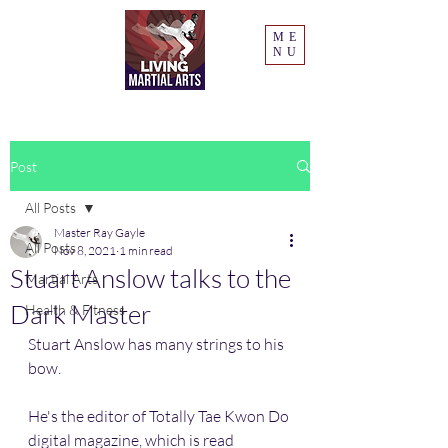
ME
NU
Post
All Posts
Master Ray Gayle
All Posts
Nov 8, 2021
1 min read
Stuart Anslow talks to the
Martial Arts
Dark Master
Health & Fitness
Stuart Anslow has many strings to his 
bow. 
He's the editor of Totally Tae Kwon Do 
digital magazine, which is read 