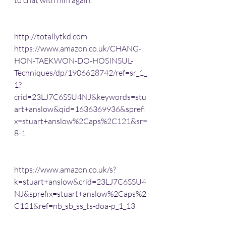
to chat with him again.
http://totallytkd.com
https://www.amazon.co.uk/CHANG-
HON-TAEKWON-DO-HOSINSUL-
Techniques/dp/1906628742/ref=sr_1_
1?
crid=23LJ7C6SSU4NJ&keywords=stu
art+anslow&qid=1636369936&sprefi
x=stuart+anslow%2Caps%2C121&sr=
8-1
https://www.amazon.co.uk/s?
k=stuart+anslow&crid=23LJ7C6SSU4
NJ&sprefix=stuart+anslow%2Caps%2
C121&ref=nb_sb_ss_ts-doa-p_1_13