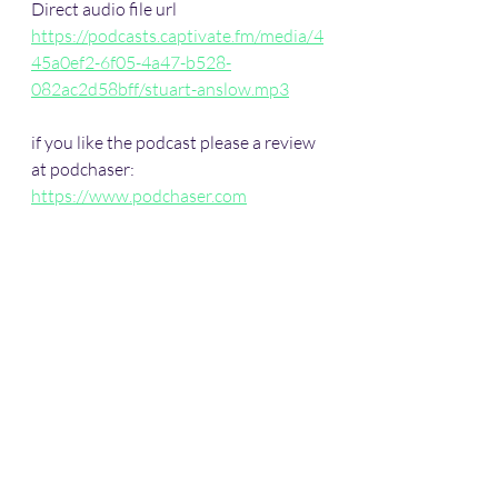
Direct audio file url
https://podcasts.captivate.fm/media/4
45a0ef2-6f05-4a47-b528-
082ac2d58bff/stuart-anslow.mp3
if you like the podcast please a review 
at podchaser: 
https://www.podchaser.com