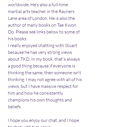
worldwide. He's also a full-time 
martial arts teacher in the Rayners 
Lane area of London. He is also the 
author of many books on Tae Kwon 
Do. Please see links below to some of 
his books.
I really enjoyed chatting with Stuart 
because he has very strong views 
about TKD. In my book, that's always 
a good thing because if everyone is 
thinking the same, then someone isn't 
thinking. I may not agree with all of his 
views, but I have massive respect for 
him and how he consistently 
champions his own thoughts and 
beliefs.
I hope you enjoy our chat, and I hope 