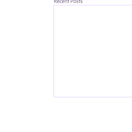
Recent Posts