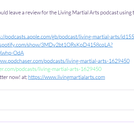
could leave a review for the Living Martial Arts podcast using 
s://podcasts.apple.com/gb/podcast/living-martial-arts/id1
n.spotify.com/show/3MDv2bt1ORsKpD4158cqLA?
iXwhp-OdA
www.podchaser.com/podcasts/living-martial-arts-1629450
r.com/podcasts/living-martial-arts-1629450
tter now! at; 
https://www.livingmartialarts.com