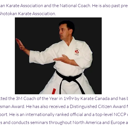
n Karate Association and the National Coach. He is also past pre
Shotokan Karate Association.
cted the 3M Coach of the Year in 1989 by Karate Canada and has
tsman Award. He has also received a Distinguished Citizen Award f
port. He is an internationally ranked official and a top-level NCCP
ts and conducts seminars throughout North America and Europe an