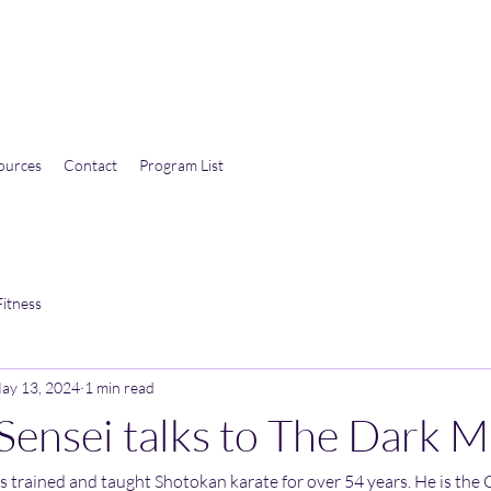
ources
Contact
Program List
Fitness
ay 13, 2024
1 min read
Sensei talks to The Dark M
 trained and taught Shotokan karate for over 54 years. He is the C