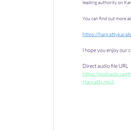
leading authority on Kar
You can find out more ab
https://hanrattykarat
I hope you enjoy our c
Direct audio file URL
https://podcasts.ca
Hanratty.mp3