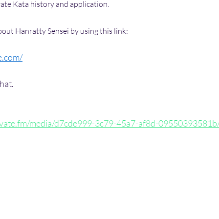
ate Kata history and application.
out Hanratty Sensei by using this link:
e.com/
hat.
ptivate.fm/media/d7cde999-3c79-45a7-af8d-09550393581b