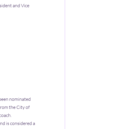
sident and Vice 
 been nominated 
rom the City of 
 coach.
d is considered a 