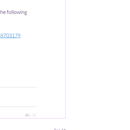
the following 
558703179