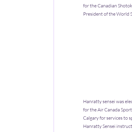
for the Canadian Shotoka
President of the World 
Hanratty sensei was ele
for the Air Canada Spor
Calgary for services to s
Hanratty Sensei instruc