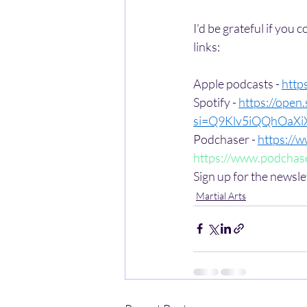
I'd be grateful if you 
links:
Apple podcasts - 
http
Spotify - 
https://ope
si=Q9Klv5iQQhOaX
Podchaser - 
https://
https://www.podchase
Sign up for the newsle
Martial Arts