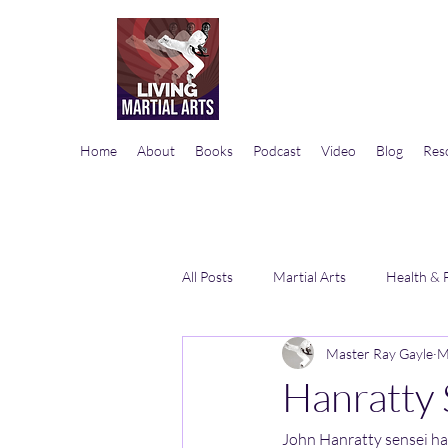
Home
About
Books
Podcast
Video
Blog
Res
All Posts
Martial Arts
Health & 
Master Ray Gayle
M
Hanratty 
John Hanratty sensei has