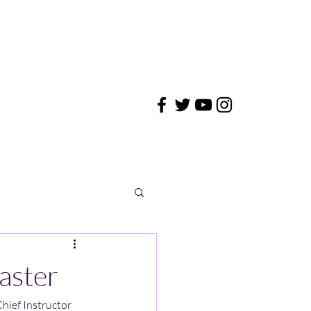
aster
hief Instructor 