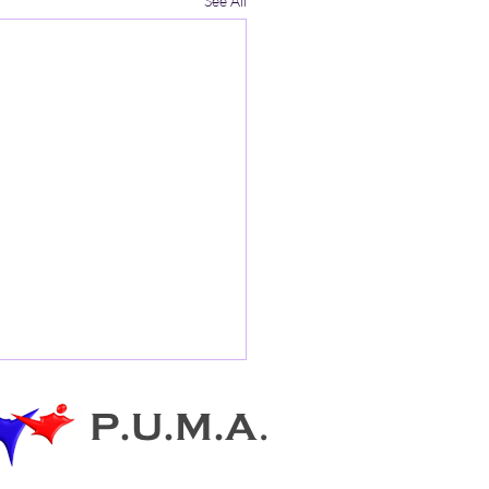
See All