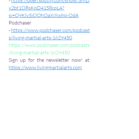
- 
https://open.spotify.com/show/3MD
v2bt1ORsKpD4158cqLA?
si=Q9Klv5iQQhOaXiXwhp-OdA
Podchaser 
- 
https://www.podchaser.com/podcast
s/living-martial-arts-1629450
https://www.podchaser.com/podcasts
/living-martial-arts-1629450
Sign up for the newsletter now! at; 
https://www.livingmartialarts.com