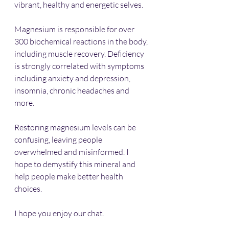
vibrant, healthy and energetic selves.
Magnesium is responsible for over 
300 biochemical reactions in the body, 
including muscle recovery. Deficiency 
is strongly correlated with symptoms 
including anxiety and depression, 
insomnia, chronic headaches and 
more.
Restoring magnesium levels can be 
confusing, leaving people 
overwhelmed and misinformed. I 
hope to demystify this mineral and 
help people make better health 
choices.
I hope you enjoy our chat.