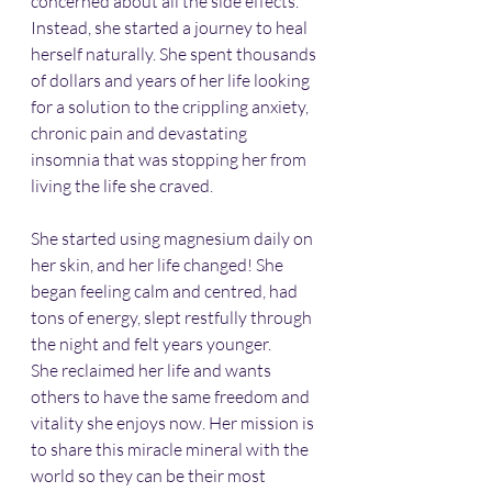
concerned about all the side effects. 
Instead, she started a journey to heal 
herself naturally. She spent thousands 
of dollars and years of her life looking 
for a solution to the crippling anxiety, 
chronic pain and devastating 
insomnia that was stopping her from 
living the life she craved.
She started using magnesium daily on 
her skin, and her life changed! She 
began feeling calm and centred, had 
tons of energy, slept restfully through 
the night and felt years younger.
She reclaimed her life and wants 
others to have the same freedom and 
vitality she enjoys now. Her mission is 
to share this miracle mineral with the 
world so they can be their most 