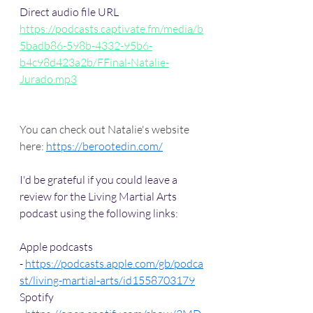
Direct audio file URL
https://podcasts.captivate.fm/media/b
5badb86-598b-4332-95b6-
b4c98d423a2b/FFinal-Natalie-
Jurado.mp3
You can check out Natalie's website 
here: 
https://berootedin.com/
I'd be grateful if you could leave a 
review for the Living Martial Arts 
podcast using the following links:
Apple podcasts 
- 
https://podcasts.apple.com/gb/podca
st/living-martial-arts/id1558703179
Spotify 