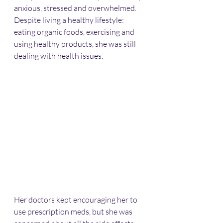
anxious, stressed and overwhelmed. 
Despite living a healthy lifestyle: 
eating organic foods, exercising and 
using healthy products, she was still 
dealing with health issues.
Her doctors kept encouraging her to 
use prescription meds, but she was 