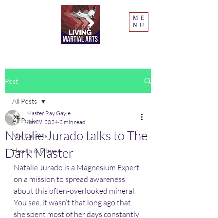
ME
NU
Post
All Posts
Master Ray Gayle
All Posts
Jun 29, 2024
2 min read
Natalie Jurado talks to The
Martial Arts
Dark Master
Health & Fitness
Natalie Jurado is a Magnesium Expert 
on a mission to spread awareness 
about this often-overlooked mineral. 
You see, it wasn’t that long ago that 
she spent most of her days constantly 